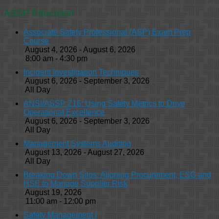
ASSP Education
Associate Safety Professional (ASP) Exam Prep
Course
August 4, 2026 - August 6, 2026
8:00 am - 4:30 pm
Incident Investigation Techniques
August 6, 2026 - September 3, 2026
All Day
ANSI/ASSP Z16: Using Safety Metrics to Drive
Operational Excellence
August 6, 2026 - September 3, 2026
All Day
Management Systems Auditing
August 13, 2026 - August 27, 2026
All Day
Breaking Down Silos: Aligning Procurement, ESG and
HSE to Manage Supplier Risk
August 19, 2026
11:00 am - 12:00 pm
Safety Management I