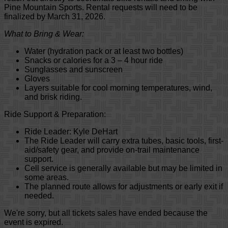
Pine Mountain Sports. Rental requests will need to be
finalized by March 31, 2026.
What to Bring & Wear:
Water (hydration pack or at least two bottles)
Snacks or calories for a 3 – 4 hour ride
Sunglasses and sunscreen
Gloves
Layers suitable for cool morning temperatures, wind,
and brisk riding.
Ride Support & Preparation:
Ride Leader: Kyle DeHart
The Ride Leader will carry extra tubes, basic tools, first-
aid/safety gear, and provide on-trail maintenance
support.
Cell service is generally available but may be limited in
some areas.
The planned route allows for adjustments or early exit if
needed.
We're sorry, but all tickets sales have ended because the
event is expired.