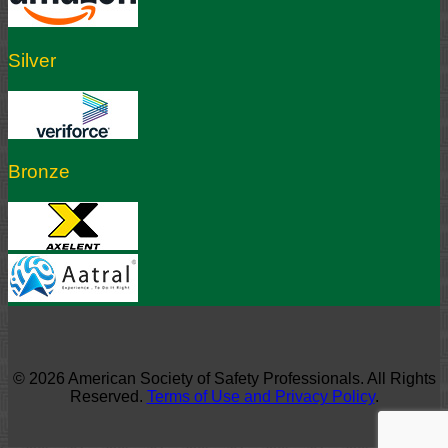
Silver
Bronze
© 2026 American Society of Safety Professionals. All Rights
Reserved.
Terms of Use and Privacy Policy
.