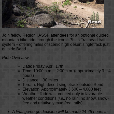
Join fellow Region I ASSP attendees for an optional guided
mountain bike ride through the iconic Phil’s Trailhead trail
system – offering miles of scenic high desert singletrack just
outside Bend.
Ride Overview:
Date: Friday, April 17th
Time: 10:00 a.m. – 2:00 p.m. (approximately 3 – 4
hours)
Distance: ~30 miles
Terrain: High desert singletrack outside Bend
Elevation: Approximately 3,600 – 4,000 feet
Weather: Ride will proceed
only in favorable
weather conditions
(
i.e.,
no rain, no snow, snow-
free and relatively mud-free trails)
A final go/no-go decision will be made 24-48 hours in