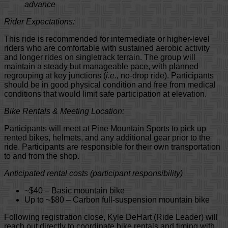
advance
Rider Expectations:
This ride is recommended for intermediate or higher-level
riders who are comfortable with sustained aerobic activity
and longer rides on singletrack terrain. The group will
maintain a steady but manageable pace, with planned
regrouping at key junctions (
i.e.,
no-drop ride). Participants
should be in good physical condition and free from medical
conditions that would limit safe participation at elevation.
Bike Rentals & Meeting Location:
Participants will meet at Pine Mountain Sports to pick up
rented bikes, helmets, and any additional gear prior to the
ride. Participants are responsible for their own transportation
to and from the shop.
Anticipated rental costs (participant responsibility)
~$40 – Basic mountain bike
Up to ~$80 – Carbon full-suspension mountain bike
Following registration close, Kyle DeHart (Ride Leader) will
reach out directly to coordinate bike rentals and timing with