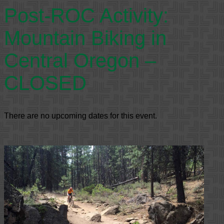
Post-ROC Activity:
Mountain Biking in
Central Oregon –
CLOSED
There are no upcoming dates for this event.