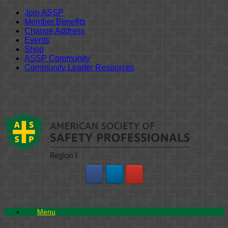
Join ASSP
Member Benefits
Change Address
Events
Shop
ASSP Community
Community Leader Resources
Skip
to
content
Menu