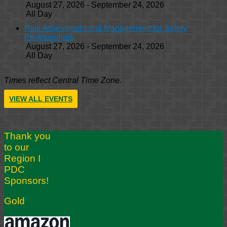
August 27, 2026 - September 24, 2026
All Day
Risk Assessment and Management for Safety
Professionals
August 27, 2026 - September 24, 2026
All Day
Times reflect Central Time Zone.
VIEW ALL EVENTS
Thank you
to our
Region I
PDC
Sponsors!
Gold